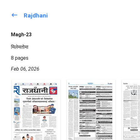
keyboard_backspace
Rajdhani
Magh-23
मिलेमतोमा
8 pages
Feb 06, 2026